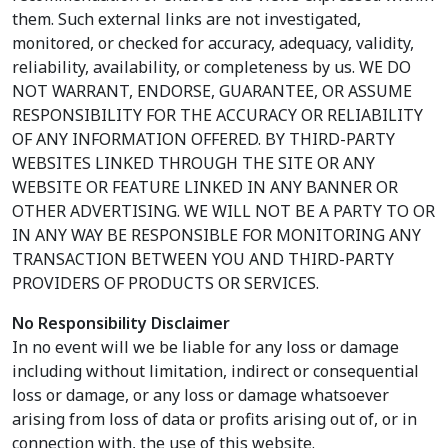
them. Such external links are not investigated,
monitored, or checked for accuracy, adequacy, validity,
reliability, availability, or completeness by us. WE DO
NOT WARRANT, ENDORSE, GUARANTEE, OR ASSUME
RESPONSIBILITY FOR THE ACCURACY OR RELIABILITY
OF ANY INFORMATION OFFERED. BY THIRD-PARTY
WEBSITES LINKED THROUGH THE SITE OR ANY
WEBSITE OR FEATURE LINKED IN ANY BANNER OR
OTHER ADVERTISING. WE WILL NOT BE A PARTY TO OR
IN ANY WAY BE RESPONSIBLE FOR MONITORING ANY
TRANSACTION BETWEEN YOU AND THIRD-PARTY
PROVIDERS OF PRODUCTS OR SERVICES.
No Responsibility Disclaimer
In no event will we be liable for any loss or damage
including without limitation, indirect or consequential
loss or damage, or any loss or damage whatsoever
arising from loss of data or profits arising out of, or in
connection with, the use of this website.