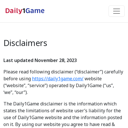
Disclaimers
Last updated November 28, 2023
Please read following disclaimer (“disclaimer”) carefully
before using
https://daily1game.com/
website
(“website”, “service”) operated by Daily1Game (“us”,
‘we”, “our”).
The Daily1Game disclaimer is the information which
states the limitations of website user’s liability for the
use of Daily1Game website and the information posted
on it. By using our website you agree to have read &