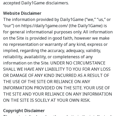
accepted Daily1Game disclaimers.
Website Disclaimer
The information provided by Daily1Game (“we,” “us,” or
“our”) on https://daily1game.com/ (the Daily1Game) is
for general informational purposes only. All information
on the Site is provided in good faith, however we make
no representation or warranty of any kind, express or
implied, regarding the accuracy, adequacy, validity,
reliability, availability, or completeness of any
information on the Site. UNDER NO CIRCUMSTANCE
SHALL WE HAVE ANY LIABILITY TO YOU FOR ANY LOSS
OR DAMAGE OF ANY KIND INCURRED AS A RESULT OF
THE USE OF THE SITE OR RELIANCE ON ANY
INFORMATION PROVIDED ON THE SITE. YOUR USE OF
THE SITE AND YOUR RELIANCE ON ANY INFORMATION
ON THE SITE IS SOLELY AT YOUR OWN RISK.
Copyright Disclaimer