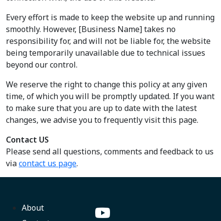
Every effort is made to keep the website up and running
smoothly. However, [Business Name] takes no
responsibility for, and will not be liable for, the website
being temporarily unavailable due to technical issues
beyond our control.
We reserve the right to change this policy at any given
time, of which you will be promptly updated. If you want
to make sure that you are up to date with the latest
changes, we advise you to frequently visit this page.
Contact US
Please send all questions, comments and feedback to us
via
contact us page
.
About