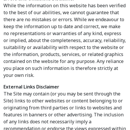
While the information on this website has been verified
to the best of our abilities, we cannot guarantee that
there are no mistakes or errors. While we endeavour to
keep the information up to date and correct, we make
no representations or warranties of any kind, express
or implied, about the completeness, accuracy, reliability,
suitability or availability with respect to the website or
the information, products, services, or related graphics
contained on the website for any purpose. Any reliance
you place on such information is therefore strictly at
your own risk.
External Links Disclaimer
The Site may contain (or you may be sent through the
Site) links to other websites or content belonging to or
originating from third parties or links to websites and
features in banners or other advertising. The inclusion
of any links does not necessarily imply a
recommendation or endorse the views expressed within