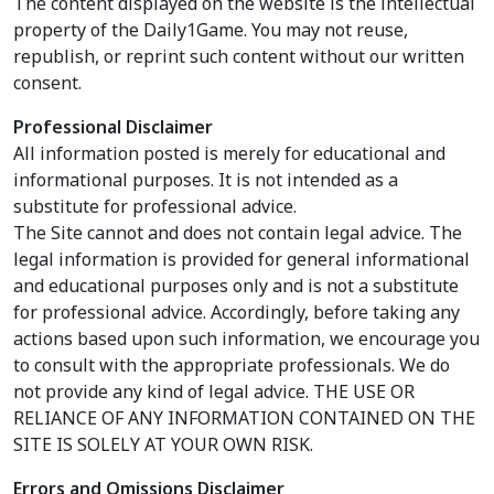
The content displayed on the website is the intellectual
property of the Daily1Game. You may not reuse,
republish, or reprint such content without our written
consent.
Professional Disclaimer
All information posted is merely for educational and
informational purposes. It is not intended as a
substitute for professional advice.
The Site cannot and does not contain legal advice. The
legal information is provided for general informational
and educational purposes only and is not a substitute
for professional advice. Accordingly, before taking any
actions based upon such information, we encourage you
to consult with the appropriate professionals. We do
not provide any kind of legal advice. THE USE OR
RELIANCE OF ANY INFORMATION CONTAINED ON THE
SITE IS SOLELY AT YOUR OWN RISK.
Errors and Omissions Disclaimer